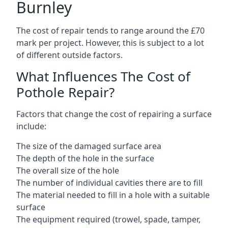
Burnley
The cost of repair tends to range around the £70
mark per project. However, this is subject to a lot
of different outside factors.
What Influences The Cost of
Pothole Repair?
Factors that change the cost of repairing a surface
include:
The size of the damaged surface area
The depth of the hole in the surface
The overall size of the hole
The number of individual cavities there are to fill
The material needed to fill in a hole with a suitable
surface
The equipment required (trowel, spade, tamper,