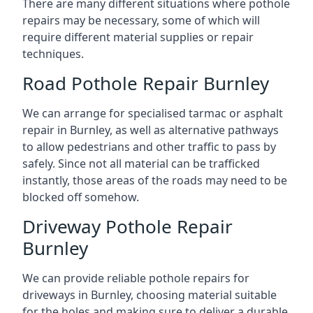
There are many different situations where pothole
repairs may be necessary, some of which will
require different material supplies or repair
techniques.
Road Pothole Repair Burnley
We can arrange for specialised tarmac or asphalt
repair in Burnley, as well as alternative pathways
to allow pedestrians and other traffic to pass by
safely. Since not all material can be trafficked
instantly, those areas of the roads may need to be
blocked off somehow.
Driveway Pothole Repair
Burnley
We can provide reliable pothole repairs for
driveways in Burnley, choosing material suitable
for the holes and making sure to deliver a durable