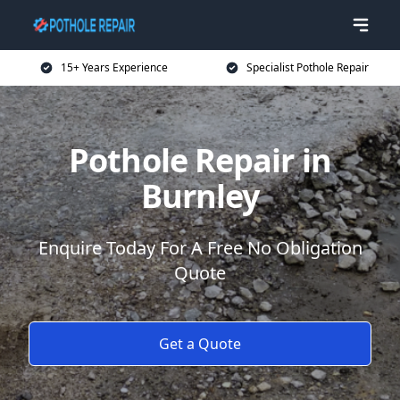
15+ Years Experience
Specialist Pothole Repair
Pothole Repair in
Burnley
Enquire Today For A Free No Obligation
Quote
Get a Quote