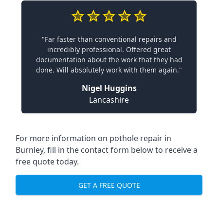
"Far faster than conventional repairs and
incredibly professional. Offered great
documentation about the work that they had
done. Will absolutely work with them again."
Nigel Huggins
Lancashire
For more information on pothole repair in
Burnley, fill in the contact form below to receive a
free quote today.
GET A FREE QUOTE