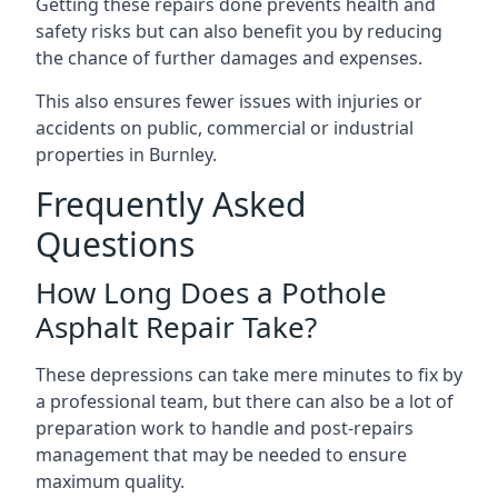
Getting these repairs done prevents health and
safety risks but can also benefit you by reducing
the chance of further damages and expenses.
This also ensures fewer issues with injuries or
accidents on public, commercial or industrial
properties in Burnley.
Frequently Asked
Questions
How Long Does a Pothole
Asphalt Repair Take?
These depressions can take mere minutes to fix by
a professional team, but there can also be a lot of
preparation work to handle and post-repairs
management that may be needed to ensure
maximum quality.