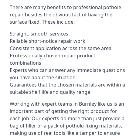
There are many benefits to professional pothole
repair besides the obvious fact of having the
surface fixed. These include:
Straight, smooth services
Reliable short-notice repair work
Consistent application across the same area
Professionally-chosen repair product
combinations
Experts who can answer any immediate questions
you have about the situation
Guarantees that the chosen materials are within a
suitable shelf life and quality range
Working with expert teams in Burnley like us is an
important part of getting the right product for
each job. Our experts do more than just provide a
bag of filler or a pack of pothole-fixing materials,
making use of real tools like a tamper to ensure