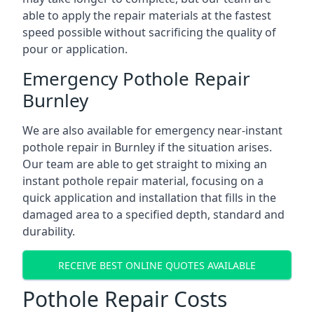
able to apply the repair materials at the fastest
speed possible without sacrificing the quality of
pour or application.
Emergency Pothole Repair
Burnley
We are also available for emergency near-instant
pothole repair in Burnley if the situation arises.
Our team are able to get straight to mixing an
instant pothole repair material, focusing on a
quick application and installation that fills in the
damaged area to a specified depth, standard and
durability.
RECEIVE BEST ONLINE QUOTES AVAILABLE
Pothole Repair Costs