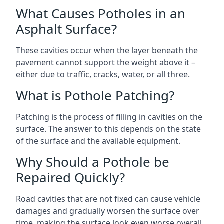
What Causes Potholes in an
Asphalt Surface?
These cavities occur when the layer beneath the
pavement cannot support the weight above it –
either due to traffic, cracks, water, or all three.
What is Pothole Patching?
Patching is the process of filling in cavities on the
surface. The answer to this depends on the state
of the surface and the available equipment.
Why Should a Pothole be
Repaired Quickly?
Road cavities that are not fixed can cause vehicle
damages and gradually worsen the surface over
time, making the surface look even worse overall.