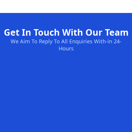
Get In Touch With Our Team
We Aim To Reply To All Enquiries With-in 24-
Hours