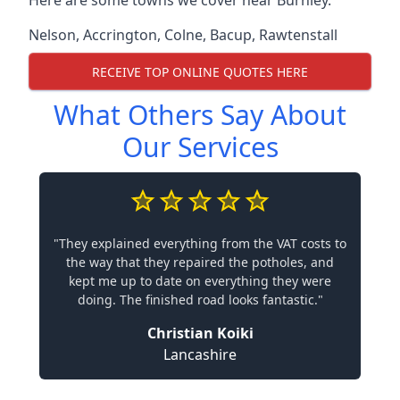
Here are some towns we cover near Burnley.
Nelson
,
Accrington
,
Colne
,
Bacup
,
Rawtenstall
RECEIVE TOP ONLINE QUOTES HERE
What Others Say About
Our Services
"They explained everything from the VAT costs to
the way that they repaired the potholes, and
kept me up to date on everything they were
doing. The finished road looks fantastic."
Christian Koiki
Lancashire