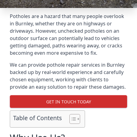
Potholes are a hazard that many people overlook
in Burnley, whether they are on highways or
driveways. However, unchecked potholes on an
outdoor surface can potentially lead to vehicles
getting damaged, paths wearing away, or cracks
becoming even more expensive to fix.
We can provide pothole repair services in Burnley
backed up by real-world experience and carefully
chosen equipment, working with clients to
provide an easy solution to repair these damages.
GET IN TOUCH TODAY
Table of Contents