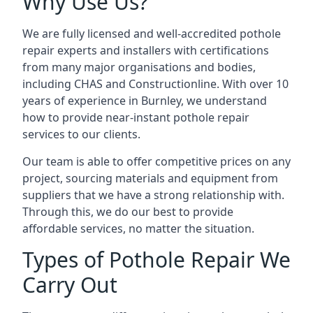
Why Use Us?
We are fully licensed and well-accredited pothole
repair experts and installers with certifications
from many major organisations and bodies,
including CHAS and Constructionline. With over 10
years of experience in Burnley, we understand
how to provide near-instant pothole repair
services to our clients.
Our team is able to offer competitive prices on any
project, sourcing materials and equipment from
suppliers that we have a strong relationship with.
Through this, we do our best to provide
affordable services, no matter the situation.
Types of Pothole Repair We
Carry Out