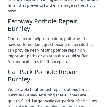
finish that prevents further damage in the short
term.
Pathway Pothole Repair
Burnley
Our team can help in repairing pathways that
have suffered damage, choosing materials that
can provide near-instant pothole repair on
important paths or an area that could suffer
further problems if left unrepaired.
Car Park Pothole Repair
Burnley
We are able to offer fast repair options for car
parks in Burnley, ensuring that all holes are
quickly filled. Larger-scale car park surface issues
may take longer to complete, but our team are