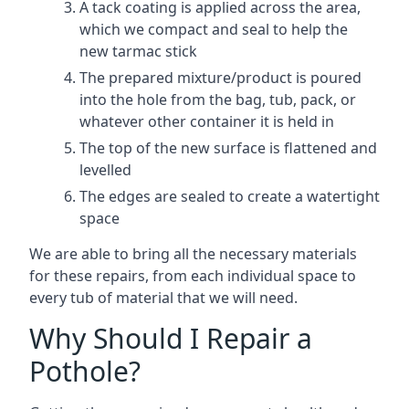
A tack coating is applied across the area,
which we compact and seal to help the
new tarmac stick
The prepared mixture/product is poured
into the hole from the bag, tub, pack, or
whatever other container it is held in
The top of the new surface is flattened and
levelled
The edges are sealed to create a watertight
space
We are able to bring all the necessary materials
for these repairs, from each individual space to
every tub of material that we will need.
Why Should I Repair a
Pothole?