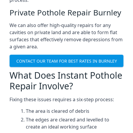
process.
Private Pothole Repair Burnley
We can also offer high-quality repairs for any
cavities on private land and are able to form flat
surfaces that effectively remove depressions from
a given area.
CONTACT OUR TEAM FOR BEST RATES IN BURNLEY
What Does Instant Pothole
Repair Involve?
Fixing these issues requires a six-step process:
The area is cleared of debris
The edges are cleared and levelled to
create an ideal working surface