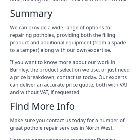
Summary
We can provide a wide range of options for
repairing potholes, providing both the filling
product and additional equipment (from a spade
to a tamper) along with our own expertise.
If you want to know more about our work in
Burnley, the product selection we use, or just need
a price breakdown, contact us today. Our experts
can deliver an accurate price quote, both with VAT
and without VAT, if requested.
Find More Info
Make sure you contact us today for a number of
great pothole repair services in North West.