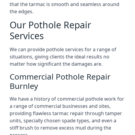
that the tarmac is smooth and seamless around
the edges.
Our Pothole Repair
Services
We can provide pothole services for a range of
situations, giving clients the ideal results no
matter how significant the damages are.
Commercial Pothole Repair
Burnley
We have a history of commercial pothole work for
a range of commercial businesses and sites,
providing flawless tarmac repair through tamper
units, specially chosen spade types, and even a
stiff brush to remove excess mud during the