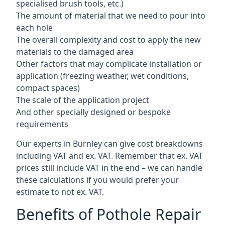
specialised brush tools, etc.)
The amount of material that we need to pour into
each hole
The overall complexity and cost to apply the new
materials to the damaged area
Other factors that may complicate installation or
application (freezing weather, wet conditions,
compact spaces)
The scale of the application project
And other specially designed or bespoke
requirements
Our experts in Burnley can give cost breakdowns
including VAT and ex. VAT. Remember that ex. VAT
prices still include VAT in the end – we can handle
these calculations if you would prefer your
estimate to not ex. VAT.
Benefits of Pothole Repair